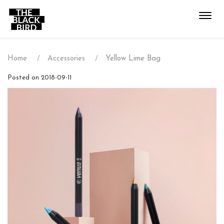
Toggl
navig
Home
Accessories
Yellow Lime Bag
Posted on 2018-09-11