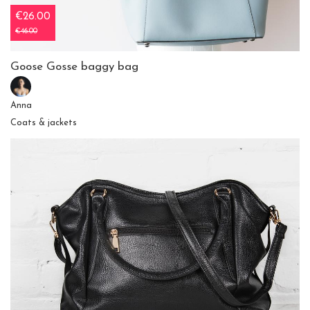
€26.00
€46.00
Goose Gosse baggy bag
Anna
Coats & jackets