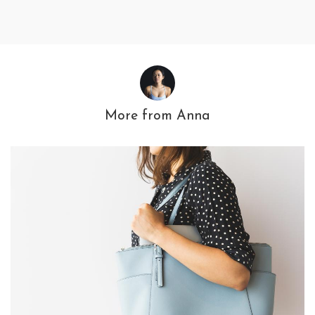
More from
Anna