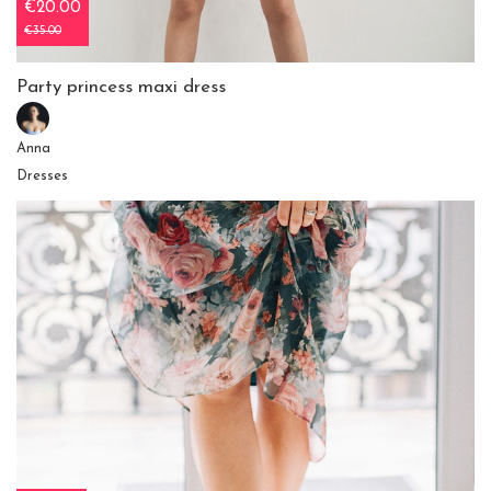
€20.00
€35.00
Party princess maxi dress
Anna
Dresses