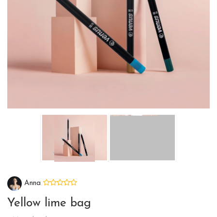
Anna
Yellow lime bag