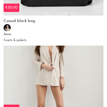
€20.00
Casual black bag
Anna
Coats & jackets