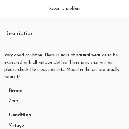
Report a problem
Description
Very good condition. There is signs of natural wear as to be
expected with all vintage clothes. There is no size written,
please check the measurements. Model in the picture usually
wears M
Brand
Zara
Condition
Vintage