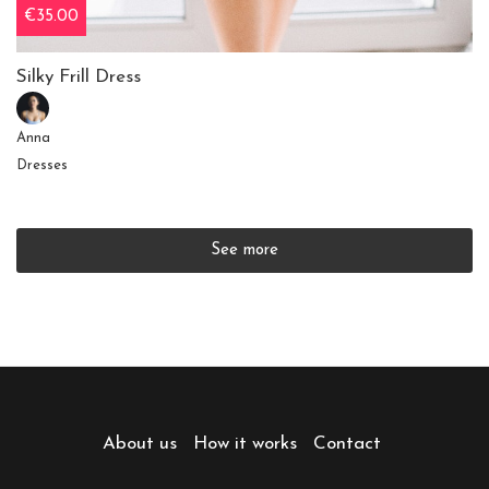
€35.00
Silky Frill Dress
Anna
Dresses
See more
About us
How it works
Contact