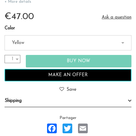
+ More details
€47.00
Ask a question
Color
MAKE AN OFFER
Save
Shipping
Partager
Facebook
Twitter
Email