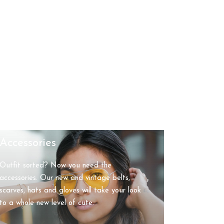
Accessories
Outfit sorted? Now you need the
accessories. Our new and vintage belts,
scarves, hats and gloves will take your look
to a whole new level of cute.