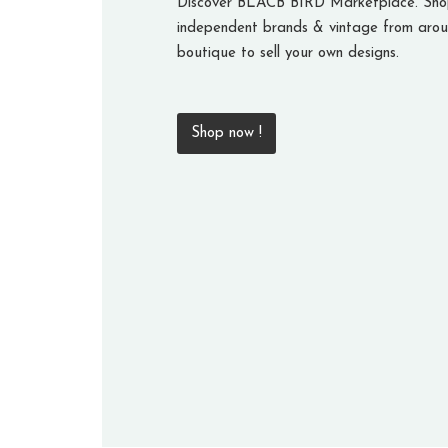
Discover BLACB BIRD Marketplace. Shop
independent brands & vintage from arou
boutique to sell your own designs.
Shop now !