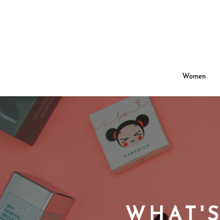
Women
WHAT'S