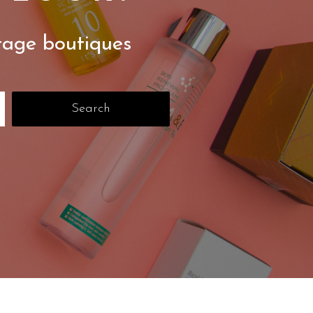
tage boutiques
Search