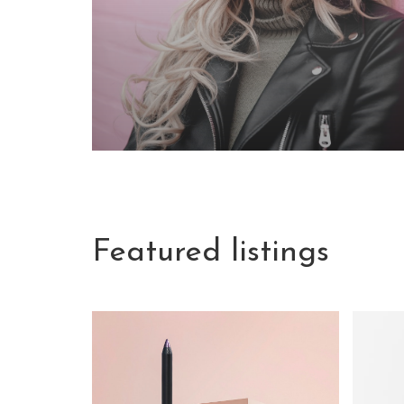
Featured listings