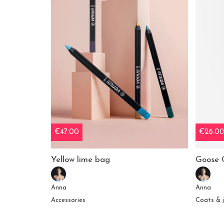
€47.00
€26.0
Yellow lime bag
Goose 
Anna
Anna
Accessories
Coats & 