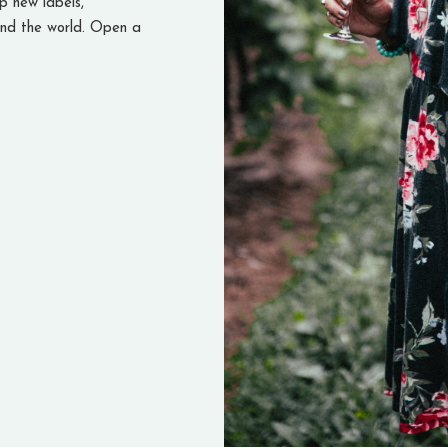
 new labels,
nd the world. Open a