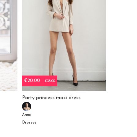
€20.00
€35.00
Party princess maxi dress
Anna
Dresses