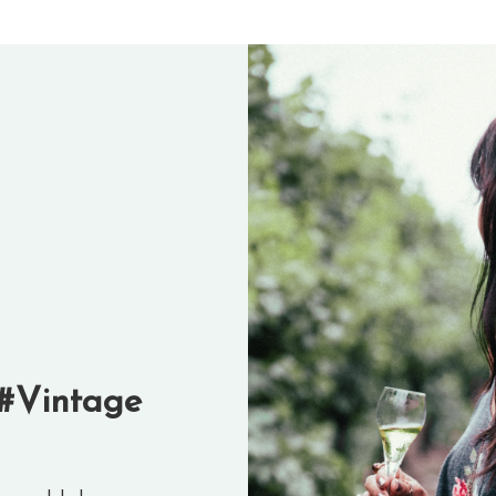
#Vintage