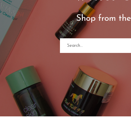
Shop from the