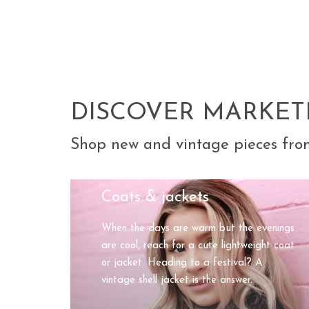
DISCOVER MARKET
Shop new and vintage pieces fro
Coats & jackets
When the days are warm but the evenings
are cool, reach for a cute lightweight coat
or jacket. Heading to a festival? A
vintage shell jacket is the answer.