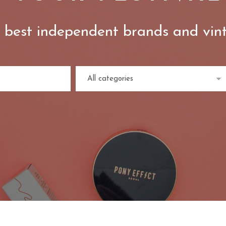
 best independent brands and vin