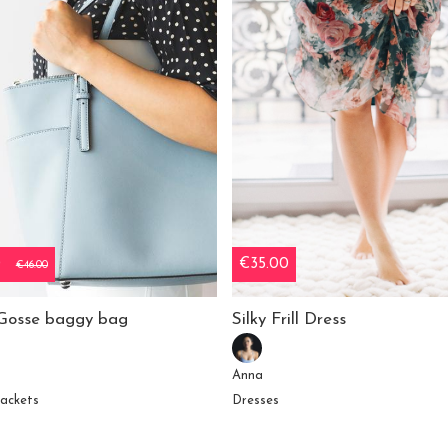
0
€35.00
€46.00
Gosse baggy bag
Silky Frill Dress
Anna
jackets
Dresses