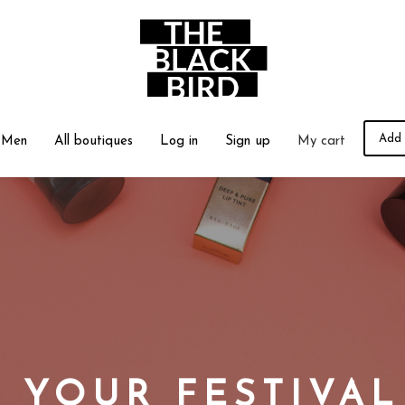
Add 
Men
All boutiques
Log in
Sign up
My cart
 YOUR FESTIVA