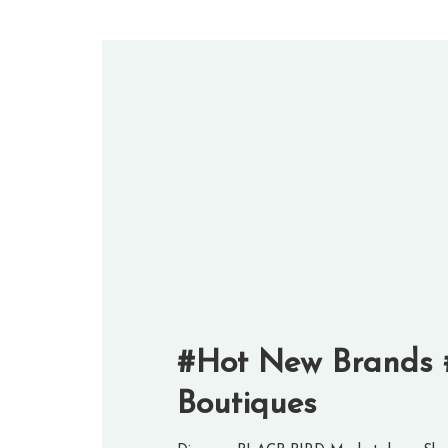
#Hot New Brands 
Boutiques