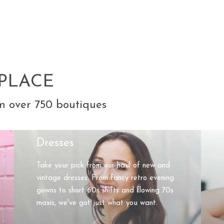
PLACE
m over 750 boutiques
Dresses
Take your pick from our haul of new and
vintage dresses. From fancy retro evening
gowns to short 60s shifts and flowing 70s
maxis, we've got just what you want.