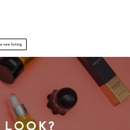
a new listing
L LOOK?