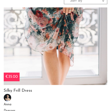
€35.00
Silky Frill Dress
Anna
Dresses