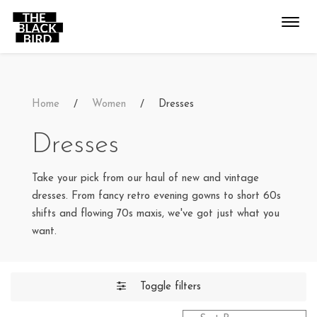
Toggl
navig
Home
Women
Dresses
Dresses
Take your pick from our haul of new and vintage
dresses. From fancy retro evening gowns to short 60s
shifts and flowing 70s maxis, we've got just what you
want.
Toggle filters