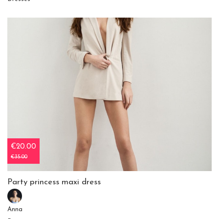
€20.00
€35.00
Party princess maxi dress
Anna